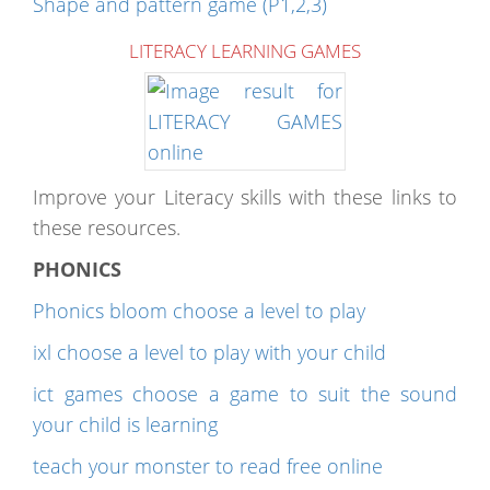
Shape and pattern game (P1,2,3)
LITERACY LEARNING GAMES
Improve your Literacy skills with these links to
these resources.
PHONICS
Phonics bloom choose a level to play
ixl choose a level to play with your child
ict games choose a game to suit the sound
your child is learning
teach your monster to read free online