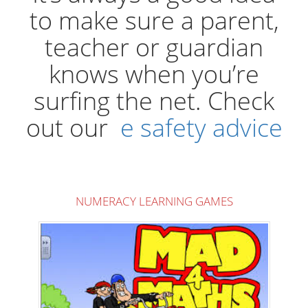
to make sure a parent,
teacher or guardian
knows when you’re
surfing the net. Check
out our
e safety advice
NUMERACY LEARNING GAMES