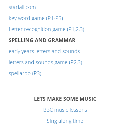
starfall.com
key word game (P1-P3)
Letter recognition game (P1,2,3)
SPELLING AND GRAMMAR
early years letters and sounds
letters and sounds game (P2,3)
spellaroo (P3)
LETS MAKE SOME MUSIC
BBC music lessons
SIng along time