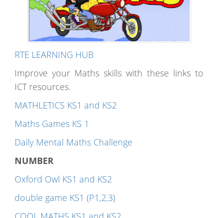
RTE LEARNING HUB
Improve your Maths skills with these links to
ICT resources.
MATHLETICS KS1 and KS2
Maths Games KS 1
Daily Mental Maths Challenge
NUMBER
Oxford Owl KS1 and KS2
double game KS1 (P1,2,3)
COOL MATHS KS1 and KS2