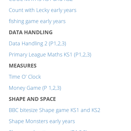
Count with Lecky early years
fishing game early years
DATA HANDLING
Data Handling 2 (P1,2,3)
Primary League Maths KS1 (P1,2,3)
MEASURES
Time O’ Clock
Money Game (P 1,2,3)
SHAPE AND SPACE
BBC bitesize Shape game KS1 and KS2
Shape Monsters early years