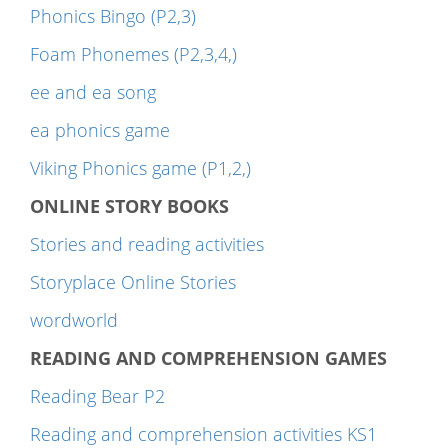
Phonics Bingo (P2,3)
Foam Phonemes (P2,3,4,)
ee and ea song
ea phonics game
Viking Phonics game (P1,2,)
ONLINE STORY BOOKS
Stories and reading activities
Storyplace Online Stories
wordworld
READING AND COMPREHENSION GAMES
Reading Bear P2
Reading and comprehension activities KS1