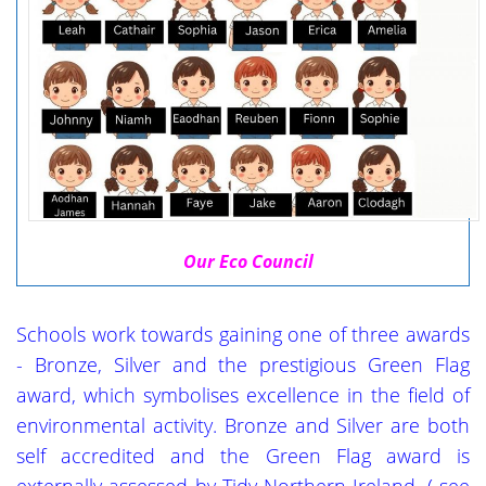
Our Eco Council
Schools work towards gaining one of three awards
- Bronze, Silver and the prestigious Green Flag
award, which symbolises excellence in the field of
environmental activity. Bronze and Silver are both
self accredited and the Green Flag award is
externally assessed by Tidy Northern Ireland.
( see