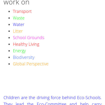
work on
Transport
Waste
Water
Litter
School Grounds
Healthy Living
Energy
Biodiversity
Global Perspective
Children are the driving force behind Eco-Schools.
They lead the Eco-Committee and help carry