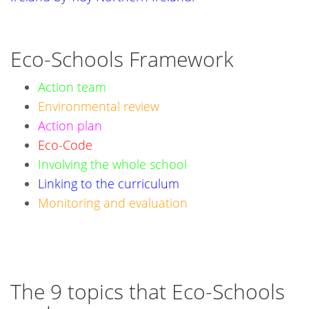
Eco-Schools Framework
Action team
Environmental review
Action plan
Eco-Code
Involving the whole school
Linking to the curriculum
Monitoring and evaluation
The 9 topics that Eco-Schools