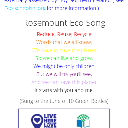
Eco-schoolsni.org
for more information.)
Rosemount Eco Song
Reduce, Reuse, Recycle
Words that we all know.
We have to save the planet
So we can live and grow.
We might be only children
But we will try you'll see,
And we can save this planet
It starts with you and me.
(Sung to the tune of 10 Green Bottles)