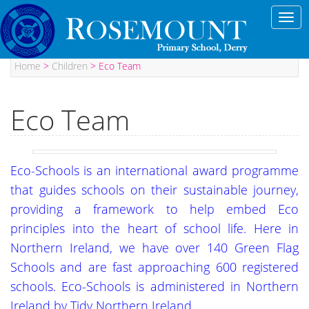
Toggl
navig
Home
>
Children
>
Eco Team
Eco Team
Eco-Schools is an international award programme
that guides schools on their sustainable journey,
providing a framework to help embed Eco
principles into the heart of school life. Here in
Northern Ireland, we have over 140 Green Flag
Schools and are fast approaching 600 registered
schools. Eco-Schools is administered in Northern
Ireland by Tidy Northern Ireland.