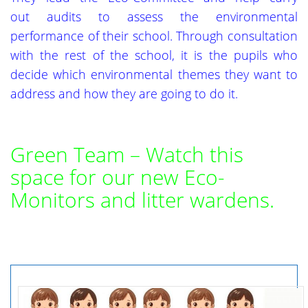
out audits to assess the environmental
performance of their school. Through consultation
with the rest of the school, it is the pupils who
decide which environmental themes they want to
address and how they are going to do it.
Green Team – Watch this
space for our new Eco-
Monitors and litter wardens.