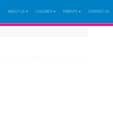
E
ABOUT US
CHILDREN
PARENTS
CONTACT US