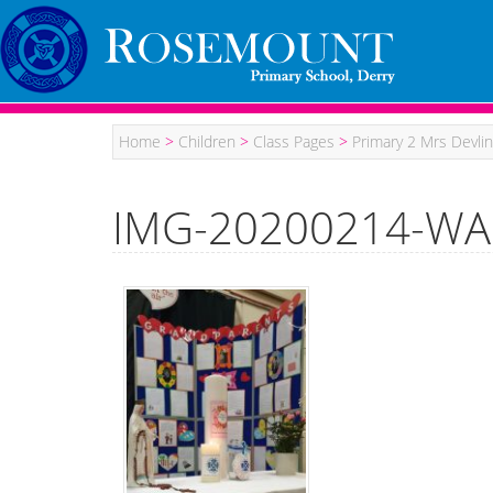
Home
>
Children
>
Class Pages
>
Primary 2 Mrs Devlin
IMG-20200214-WA