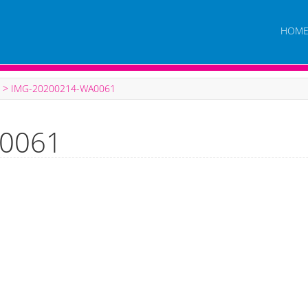
HOM
>
IMG-20200214-WA0061
0061