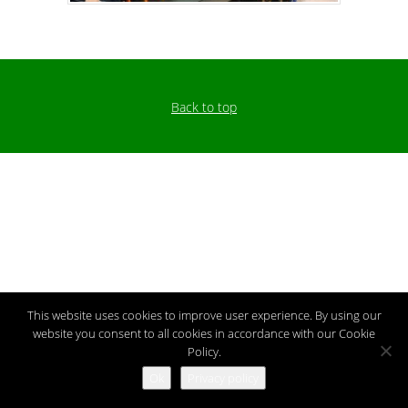
Back to top
This website uses cookies to improve user experience. By using our
website you consent to all cookies in accordance with our Cookie
Policy.
Ok
Privacy policy