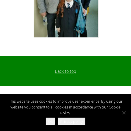
Back to top
This website uses cookies to improve user experience. By using our
website you consent to all cookies in accordance with our Cookie
Policy.
Ok
Privacy policy