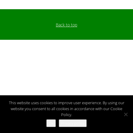
Back to top
This website uses cookies to improve user experience. By using our
website you consent to all cookies in accordance with our Cookie
Policy.
Ok
Privacy policy