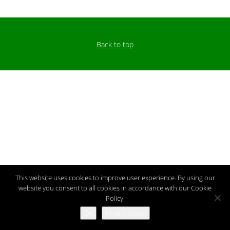
Back to top
This website uses cookies to improve user experience. By using our
website you consent to all cookies in accordance with our Cookie
Policy.
Ok
Privacy policy