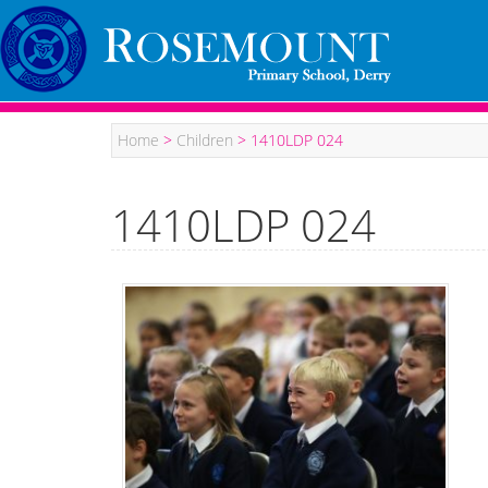
Home
>
Children
>
1410LDP 024
1410LDP 024