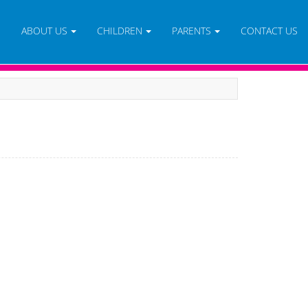
E
ABOUT US
CHILDREN
PARENTS
CONTACT US