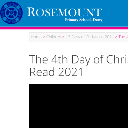
Home
>
Children
>
12 Days of Christmas 2021
>
The 
The 4th Day of Ch
Read 2021