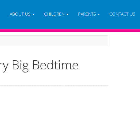
E
ABOUT US
CHILDREN
PARENTS
CONTACT US
ry Big Bedtime