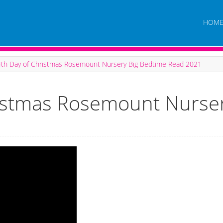
HOM
4th Day of Christmas Rosemount Nursery Big Bedtime Read 2021
ristmas Rosemount Nurse