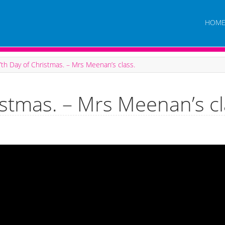
HOM
th Day of Christmas. – Mrs Meenan’s class.
istmas. – Mrs Meenan’s cl