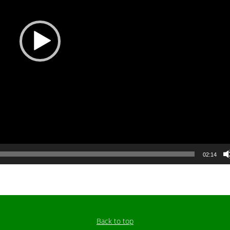
02:14
Back to top