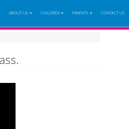
E
ABOUT US
CHILDREN
PARENTS
CONTACT US
ass.