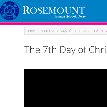
Home
>
Children
>
12 Days of Christmas 2021
>
The 7
The 7th Day of Chr
Video
Player