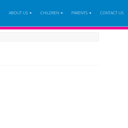
E
ABOUT US
CHILDREN
PARENTS
CONTACT US