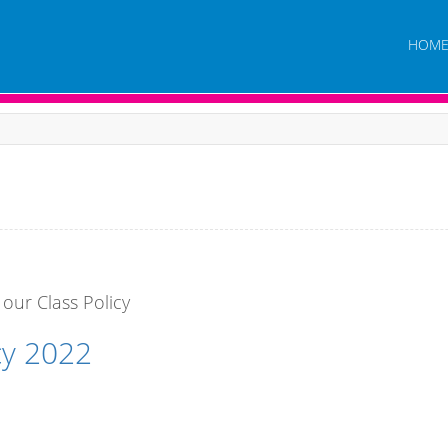
HOM
 our Class Policy
cy 2022