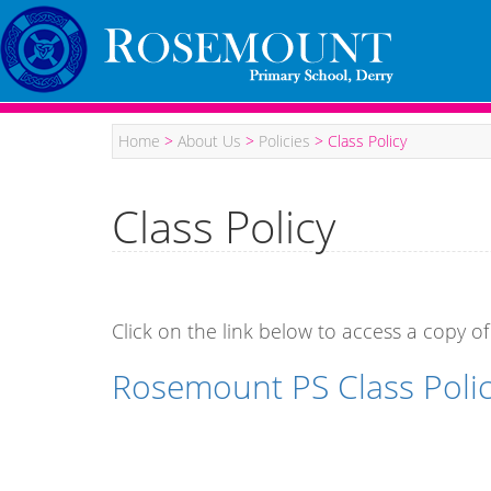
Home
>
About Us
>
Policies
>
Class Policy
Class Policy
Click on the link below to access a copy of
Rosemount PS Class Poli